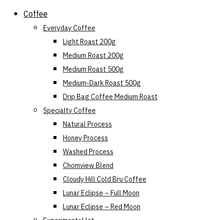
Skip
Coffee
to
Everyday Coffee
content
Light Roast 200g
Medium Roast 200g
Medium Roast 500g
Medium-Dark Roast 500g
Drip Bag Coffee Medium Roast
Specialty Coffee
Natural Process
Honey Process
Washed Process
Chomview Blend
Cloudy Hill Cold Bru Coffee
Lunar Eclipse – Full Moon
Lunar Eclipse – Red Moon