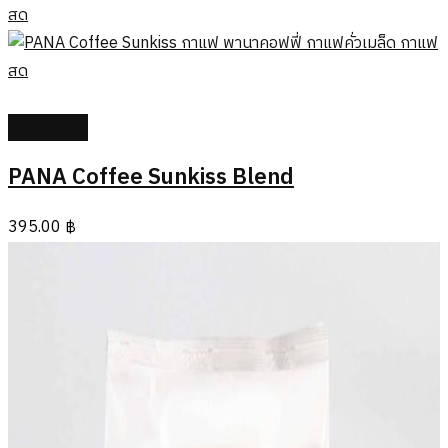
Add to cart
PANA Coffee Sunkiss Blend
395.00
฿