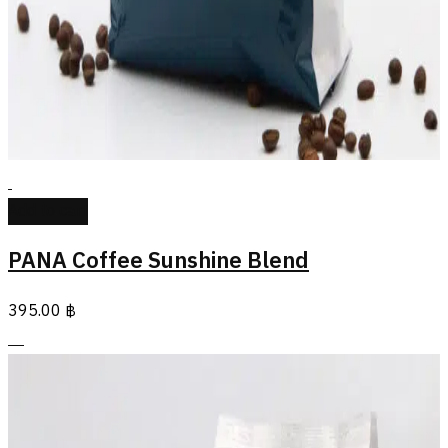
Add to cart
PANA Coffee Sunshine Blend
395.00
฿