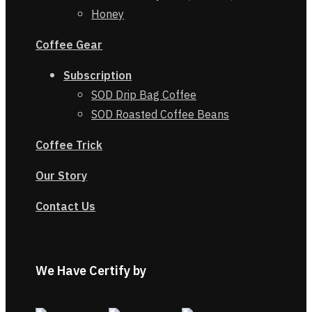
Honey
Coffee Gear
Subscription
SOD Drip Bag Coffee
SOD Roasted Coffee Beans
Coffe
e
Trick
Our Story
Contact Us
We Have Certify by