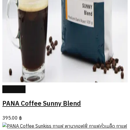
Add to cart
PANA Coffee Sunny Blend
395.00
฿