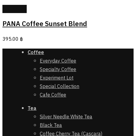
Add to cart
PANA Coffee Sunset Blend
395.00
฿
Coffee
Everyday Coffee
Specialty Coffee
Experiment Lot
Special Collection
Cafe Coffee
Tea
Silver Needle White Tea
Black Tea
Coffee Cherry Tea (Cascara)