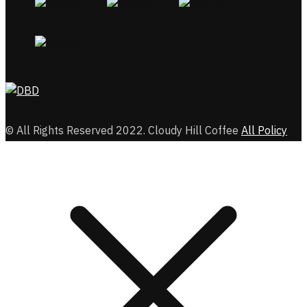
© All Rights Reserved 2022. Cloudy Hill Coffee
All Policy