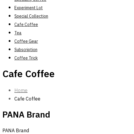
Experiment Lot
Special Collection
Cafe Coffee
Tea
Coffee Gear
Subscription
Coffee Trick
Cafe Coffee
Home
Cafe Coffee
PANA Brand
PANA Brand