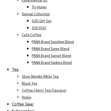
Experimental lot
Tri-Honey
Special Collection
SOD Gift Set
SOD DUO
Cafe Coffee
PANA Brand Sunshine Blend
PANA Brand Sunny Blend
PANA Brand Sunset Blend
PANA Brand Sunkiss Blend
Tea
Silver Needle White Tea
Black Tea
Coffee Cherry Tea (Cascara)
Honey
Coffee Gear