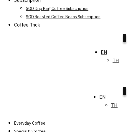
Subscription
SOD Drip Bag Coffee Subscription
SOD Roasted Coffee Beans Subscription
Coffee Trick
0
EN
TH
0
EN
TH
Everyday Coffee
Specialty Coffee