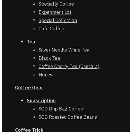
Specialty Coffee
Experiment Lot
Special Collection
Cafe Coffee
Tea
Silver Needle White Tea
Black Tea
Coffee Cherry Tea (Cascara)
Honey
Coffee Gear
Subscription
SOD Drip Bag Coffee
SOD Roasted Coffee Beans
Coffe
e
Trick