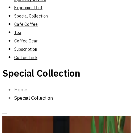
Experiment Lot
Special Collection
Cafe Coffee
Tea
Coffee Gear
Subscription
Coffee Trick
Special Collection
Home
Special Collection