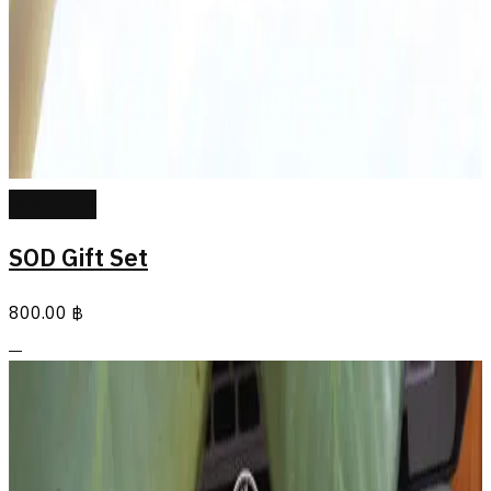
Add to cart
SOD Gift Set
800.00
฿