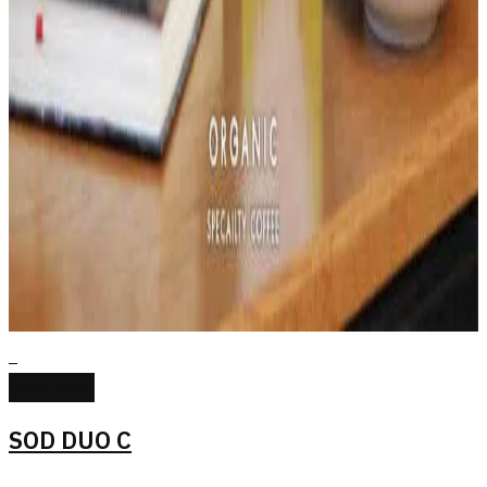
Read more
SOD DUO C