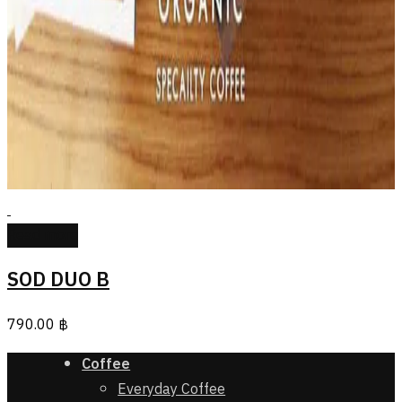
Read more
SOD DUO B
790.00
฿
Coffee
Everyday Coffee