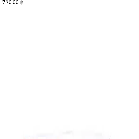
790.00
฿