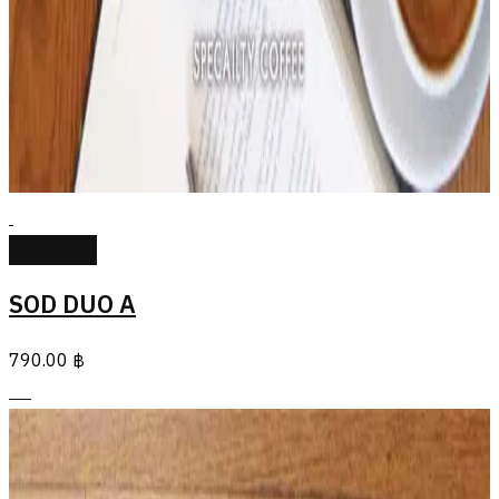
Read more
SOD DUO A
790.00
฿