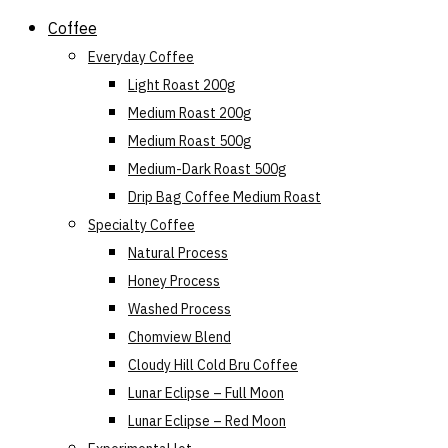
Skip
Coffee
to
Everyday Coffee
content
Light Roast 200g
Medium Roast 200g
Medium Roast 500g
Medium-Dark Roast 500g
Drip Bag Coffee Medium Roast
Specialty Coffee
Natural Process
Honey Process
Washed Process
Chomview Blend
Cloudy Hill Cold Bru Coffee
Lunar Eclipse – Full Moon
Lunar Eclipse – Red Moon