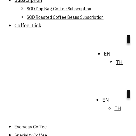
Subscription
SOD Drip Bag Coffee Subscription
SOD Roasted Coffee Beans Subscription
Coffee Trick
0
EN
TH
0
EN
TH
Everyday Coffee
Specialty Coffee