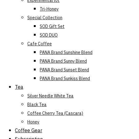
Experimental lot
Tri-Honey
Special Collection
SOD Gift Set
SOD DUO
Cafe Coffee
PANA Brand Sunshine Blend
PANA Brand Sunny Blend
PANA Brand Sunset Blend
PANA Brand Sunkiss Blend
Tea
Silver Needle White Tea
Black Tea
Coffee Cherry Tea (Cascara)
Honey
Coffee Gear