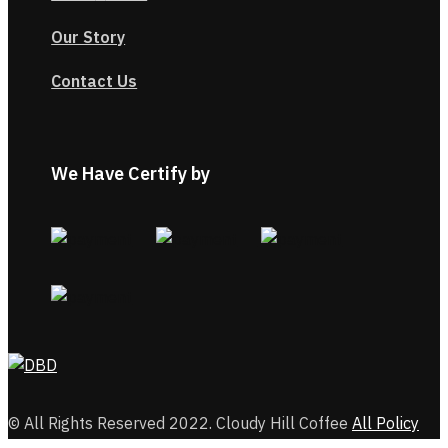
Our Story
Contact Us
We Have Certify by
© All Rights Reserved 2022. Cloudy Hill Coffee
All Policy