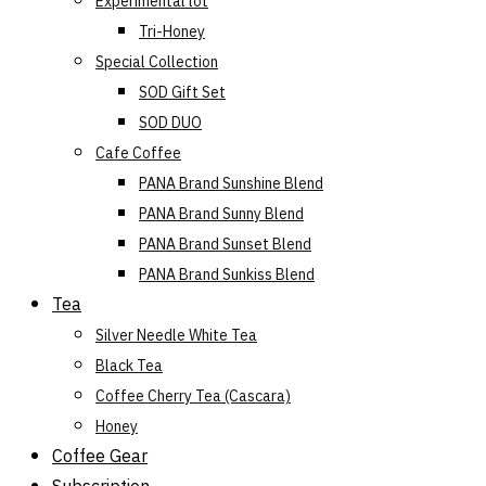
Experimental lot
Tri-Honey
Special Collection
SOD Gift Set
SOD DUO
Cafe Coffee
PANA Brand Sunshine Blend
PANA Brand Sunny Blend
PANA Brand Sunset Blend
PANA Brand Sunkiss Blend
Tea
Silver Needle White Tea
Black Tea
Coffee Cherry Tea (Cascara)
Honey
Coffee Gear