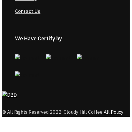
Contact Us
We Have Certify by
© All Rights Reserved 2022. Cloudy Hill Coffee
All Policy