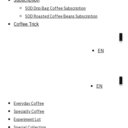
Subscription
SOD Drip Bag Coffee Subscription
SOD Roasted Coffee Beans Subscription
Coffee Trick
0
EN
0
EN
Everyday Coffee
Specialty Coffee
Experiment Lot
Special Collection