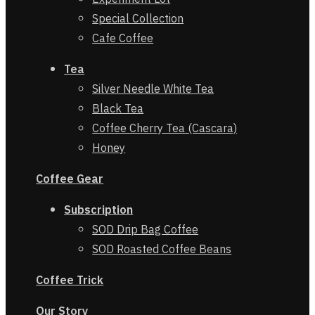
Special Collection
Cafe Coffee
Tea
Silver Needle White Tea
Black Tea
Coffee Cherry Tea (Cascara)
Honey
Coffee Gear
Subscription
SOD Drip Bag Coffee
SOD Roasted Coffee Beans
Coffe
e
Trick
Our Story