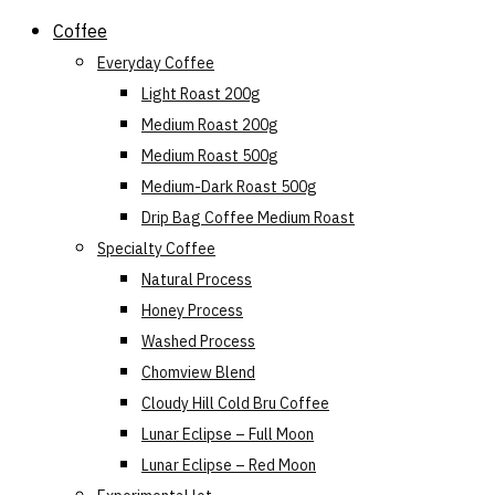
Skip
Coffee
to
Everyday Coffee
content
Light Roast 200g
Medium Roast 200g
Medium Roast 500g
Medium-Dark Roast 500g
Drip Bag Coffee Medium Roast
Specialty Coffee
Natural Process
Honey Process
Washed Process
Chomview Blend
Cloudy Hill Cold Bru Coffee
Lunar Eclipse – Full Moon
Lunar Eclipse – Red Moon