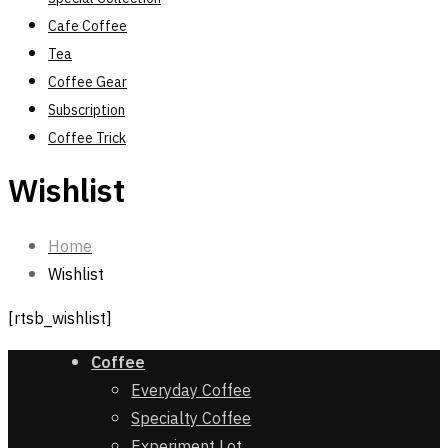
Cafe Coffee
Tea
Coffee Gear
Subscription
Coffee Trick
Wishlist
Home
Wishlist
[rtsb_wishlist]
Coffee
Everyday Coffee
Specialty Coffee
Experiment Lot